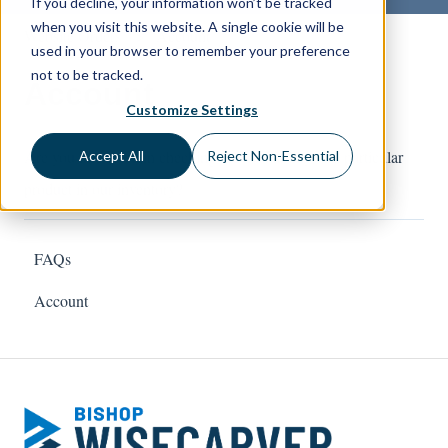
If you decline, your information won’t be tracked
when you visit this website. A single cookie will be
Website Orders
Account
used in your browser to remember your preference
not to be tracked.
Account
Customize Settings
Are you interested in checking the availability of a particular
Accept All
Reject Non-Essential
product in our inventory?
FAQs
Account