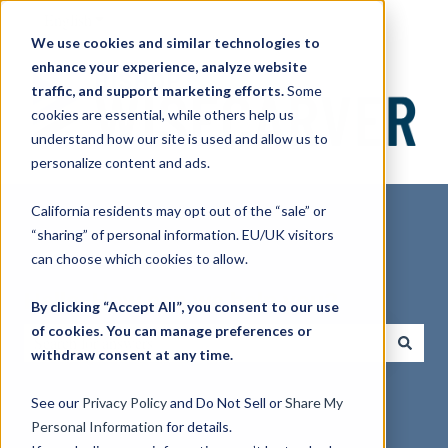
English
Show submenu for translations
We use cookies and similar technologies to
enhance your experience, analyze website
traffic, and support marketing efforts.
Some
cookies are essential, while others help us
understand how our site is used and allow us to
personalize content and ads.
California residents may opt out of the “sale” or
“sharing” of personal information. EU/UK visitors
can choose which cookies to allow.
Hello. How can we help you?
By clicking “Accept All”, you consent to our use
of cookies. You can manage preferences or
withdraw consent at any time.
There are no suggestions because the search field is empty.
See our
Privacy Policy
and Do Not Sell or
Share My
Personal Information
for details.