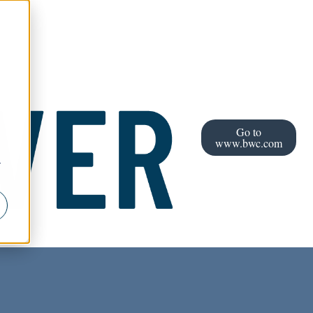
Go to
www.bwc.com
r
l