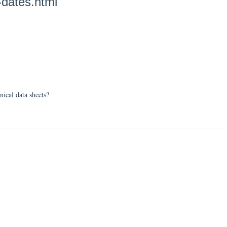
-dates.html
nical data sheets?