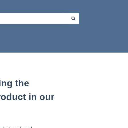
ing the
product in our