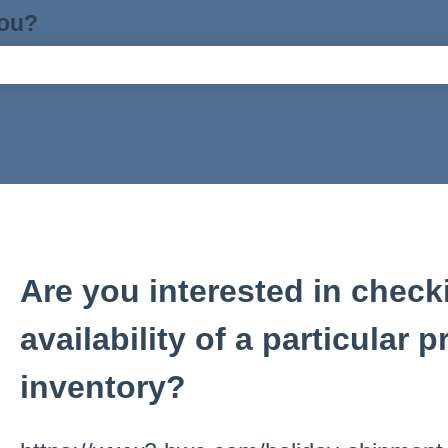
you?
ch field is empty.
Are you interested in check
availability of a particular 
inventory?