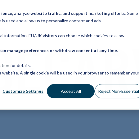
ence, analyze website traffic, and support marketing efforts.
Some
 is used and allow us to personalize content and ads.
nal information. EU/UK visitors can choose which cookies to allow.
ou can manage preferences or withdraw consent at any time.
ation
for details.
is website. A single cookie will be used in your browser to remember you
Customize Settings
Accept All
Reject Non-Essentia