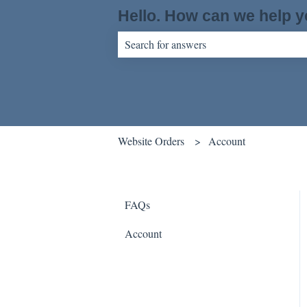
Hello. How can we help 
There are no suggestions because the sear
Website Orders
Account
FAQs
Account