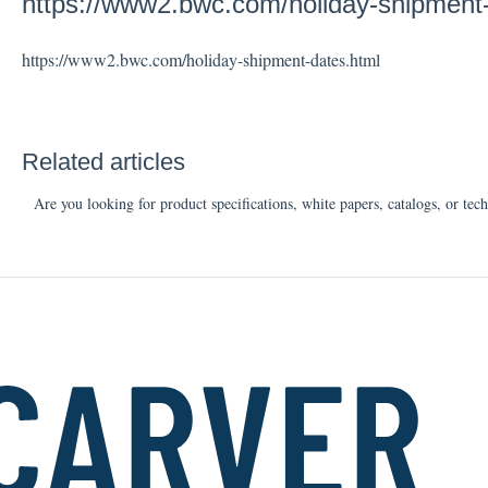
https://www2.bwc.com/holiday-shipment
https://www2.bwc.com/holiday-shipment-dates.html
Related articles
Are you looking for product specifications, white papers, catalogs, or tech