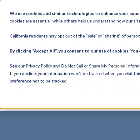
English
Show submenu for translations
We use cookies and similar technologies to enhance your experi
cookies are essential, while others help us understand how our site
California residents may opt out of the “sale” or “sharing” of perso
By clicking “Accept All”, you consent to our use of cookies. Y
See our
Privacy Policy
and Do Not Sell or
Share My Personal Inform
If you decline, your information won’t be tracked when you visit th
preference not to be tracked.