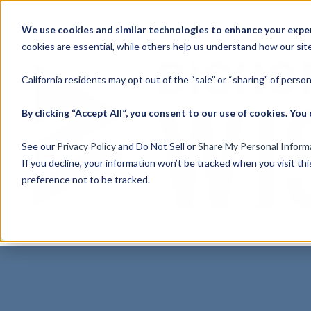
English
Show submenu for translations
We use cookies and similar technologies to enhance your experi
cookies are essential, while others help us understand how our site
California residents may opt out of the “sale” or “sharing” of perso
By clicking “Accept All”, you consent to our use of cookies. Y
See our
Privacy Policy
and Do Not Sell or
Share My Personal Inform
If you decline, your information won’t be tracked when you visit th
preference not to be tracked.