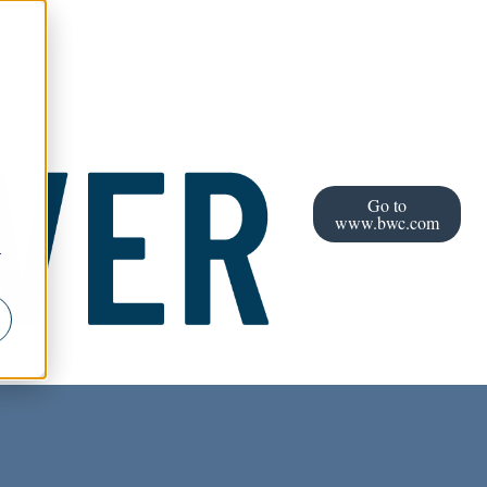
Go to
www.bwc.com
r
l