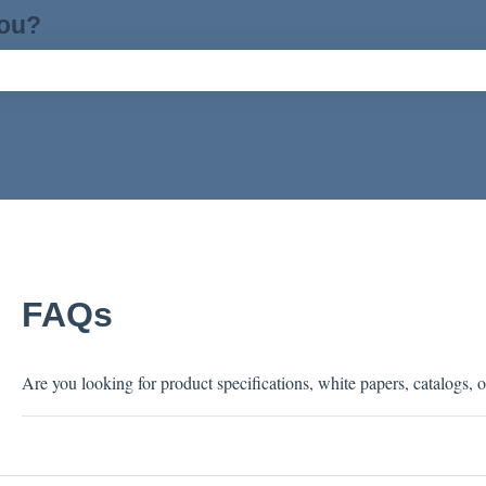
you?
ch field is empty.
FAQs
Are you looking for product specifications, white papers, catalogs, o