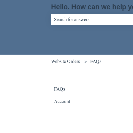
Hello. How can we help 
There are no suggestions because the sear
Website Orders
FAQs
FAQs
Account