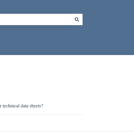
r technical data sheets?