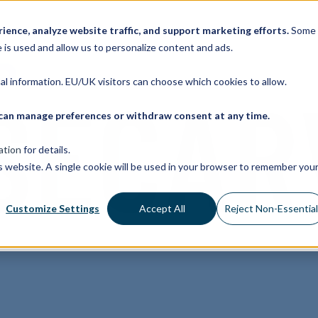
ence, analyze website traffic, and support marketing efforts.
Some
 is used and allow us to personalize content and ads.
nal information. EU/UK visitors can choose which cookies to allow.
ou can manage preferences or withdraw consent at any time.
ation
for details.
is website. A single cookie will be used in your browser to remember you
Customize Settings
Accept All
Reject Non-Essentia