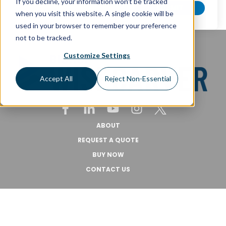
If you decline, your information won’t be tracked
when you visit this website. A single cookie will be
used in your browser to remember your preference
not to be tracked.
Customize Settings
Accept All
Reject Non-Essential
ABOUT
REQUEST A QUOTE
BUY NOW
CONTACT US