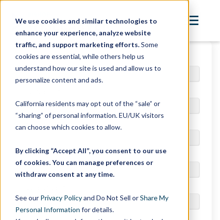
We use cookies and similar technologies to
enhance your experience, analyze website
traffic, and support marketing efforts.
Some
cookies are essential, while others help us
Email
*
understand how our site is used and allow us to
personalize content and ads.
First Name
*
California residents may opt out of the “sale” or
“sharing” of personal information. EU/UK visitors
Last Name
*
can choose which cookies to allow.
By clicking “Accept All”, you consent to our use
Phone Number
*
of cookies. You can manage preferences or
withdraw consent at any time.
Postal Code
*
See our
Privacy Policy
and Do Not Sell or
Share My
Personal Information
for details.