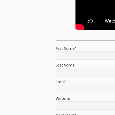
First Name
*
Last Name
Email
*
Website