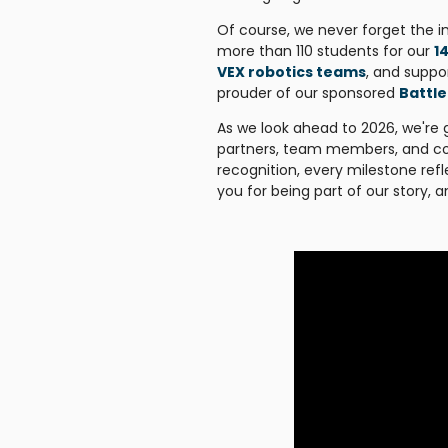
Of course, we never forget the i
more than 110 students for our
1
VEX robotics teams
, and supp
prouder of our sponsored
Battle
As we look ahead to 2026, we're 
partners, team members, and co
recognition, every milestone refl
you for being part of our story, 