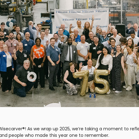
Wisecarver®! As we wrap up 2025, we’re taking a moment to refl
, and people who made this year one to remember.