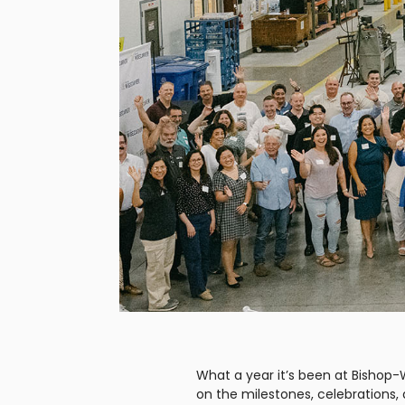
What a year it’s been at Bishop-
on the milestones, celebrations