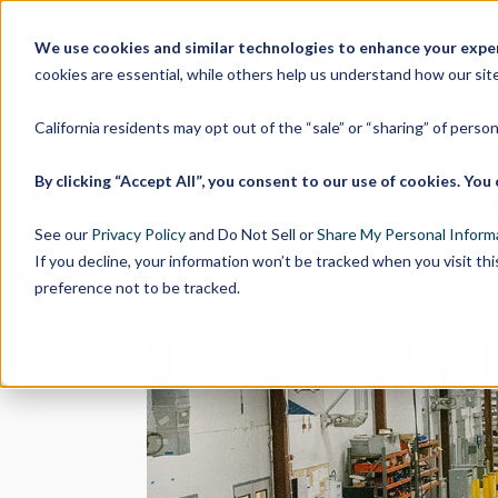
We use cookies and similar technologies to enhance your experi
cookies are essential, while others help us understand how our site
California residents may opt out of the “sale” or “sharing” of perso
By clicking “Accept All”, you consent to our use of cookies. Y
Reflecting 
See our
Privacy Policy
and Do Not Sell or
Share My Personal Inform
If you decline, your information won’t be tracked when you visit th
by
Bishop-Wisecarver
| Dec 16
preference not to be tracked.