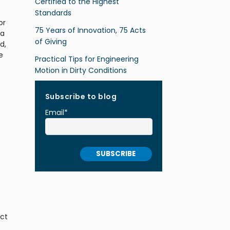
Certified to the Highest
Standards
or
75 Years of Innovation, 75 Acts
la
of Giving
d,
e
Practical Tips for Engineering
Motion in Dirty Conditions
Subscribe to blog
Email
*
ect