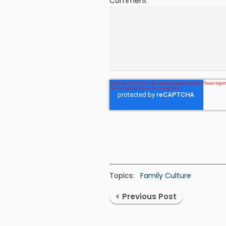
Comment
*
Topics:
Family Culture
< Previous Post