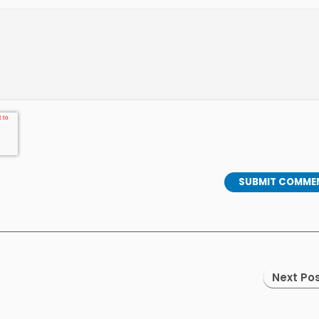
Next Pos