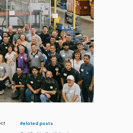
ect
Related posts