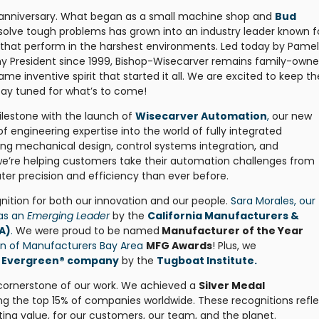
th anniversary. What began as a small machine shop and
Bud
solve tough problems has grown into an industry leader known f
 that perform in the harshest environments. Led today by Pame
 President since 1999, Bishop-Wisecarver remains family-owne
 inventive spirit that started it all. We are excited to keep th
stay tuned for what’s to come!
ilestone with the launch of
Wisecarver Automation
,
our new
of engineering expertise into the world of fully integrated
g mechanical design, control systems integration, and
e’re helping customers take their automation challenges from
er precision and efficiency than ever before.
nition for both our innovation and our people.
Sara Morales, our
 as an
Emerging Leader
by the
California Manufacturers &
A)
.
We were proud to be named
Manufacturer of the Year
on of Manufacturers Bay Area
MFG Awards
! Plus, we
ed Evergreen® company
by the
Tugboat Institute.
 cornerstone of our work. We achieved a
Silver Medal
ng the top 15% of companies worldwide. These recognitions refl
ting value, for our customers, our team, and the planet.