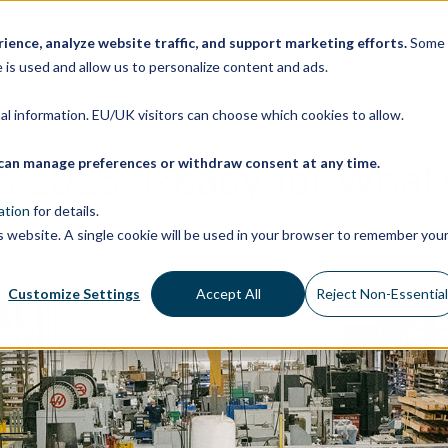
LINEAR MOTION BLOG
M
ence, analyze website traffic, and support marketing efforts.
Some
 is used and allow us to personalize content and ads.
nal information. EU/UK visitors can choose which cookies to allow.
ou can manage preferences or withdraw consent at any time.
on 2025, Ready for What'
ation
for details.
is website. A single cookie will be used in your browser to remember you
, 2025
Customize Settings
Accept All
Reject Non-Essentia