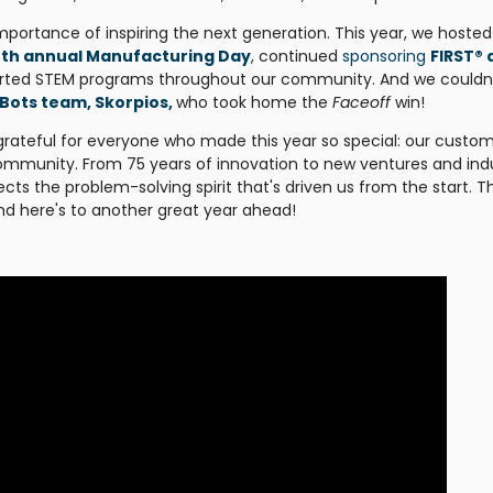
mportance of inspiring the next generation. This year, we hosted
4th annual Manufacturing Day
,
continued
sponsoring
FIRST® 
orted STEM programs throughout our community. And we couldn
Bots team, Skorpios,
who took home the
Faceoff
win!
grateful for everyone who made this year so special: our custom
mmunity. From 75 years of innovation to new ventures and ind
ects the problem-solving spirit that's driven us from the start. 
and here's to another great year ahead!