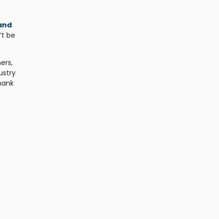
and
’t be
ers,
ustry
Thank