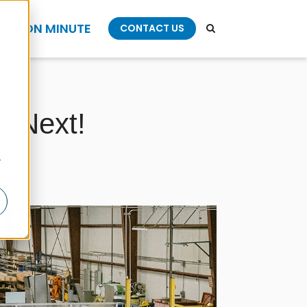
OTION MINUTE
CONTACT US
s Next!
r
l