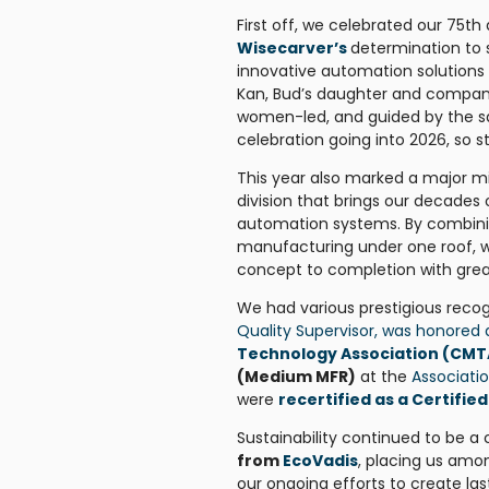
First off, we celebrated our 75
Wisecarver’s
determination to 
innovative automation solutions
Kan, Bud’s daughter and company
women-led, and guided by the same
celebration going into 2026, so 
This year also marked a major m
division that brings our decades 
automation systems. By combinin
manufacturing under one roof, w
concept to completion with great
We had various prestigious recog
Quality Supervisor, was honored
Technology Association (CMT
(Medium MFR)
at the
Associati
were
recertified as a Certifi
Sustainability continued to be a
from
EcoVadis
, placing us amo
our ongoing efforts to create las